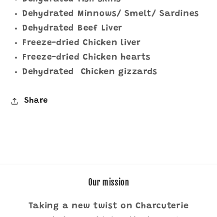
Dehydrated Minnows/ Smelt/ Sardines
Dehydrated Beef Liver
Freeze-dried Chicken liver
Freeze-dried Chicken hearts
Dehydrated Chicken gizzards
Share
Our mission
Taking a new twist on Charcuterie