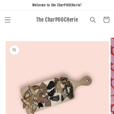
Skip to
Welcome to the CharPOOCHerie!
content
The CharPOOCHerie
Cart
Skip to
product
information