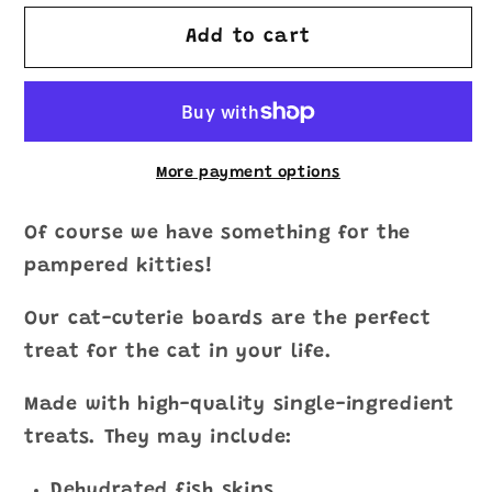
for
for
Cat-
Cat-
Add to cart
Cuterie
Cuterie
Board
Board
More payment options
Of course we have something for the
pampered kitties!
Our cat-cuterie boards are the perfect
treat for the cat in your life.
Made with high-quality single-ingredient
treats. They may include:
Dehydrated fish skins