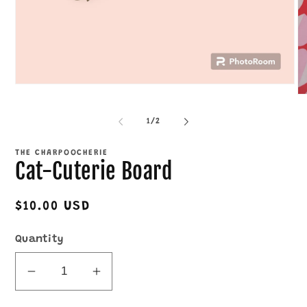
Open
O
media
me
1
2
in
of
1
/
2
in
modal
mo
THE CHARPOOCHERIE
Cat-Cuterie Board
Regular
$10.00 USD
price
Quantity
Decrease
Increase
quantity
quantity