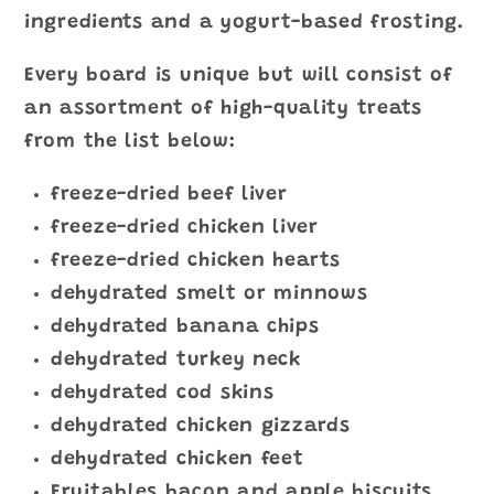
ingredients and a yogurt-based frosting.
Every board is unique but will consist of
an assortment of high-quality treats
from the list below:
freeze-dried beef liver
freeze-dried chicken liver
freeze-dried chicken hearts
dehydrated smelt or minnows
dehydrated banana chips
dehydrated turkey neck
dehydrated cod skins
dehydrated chicken gizzards
dehydrated chicken feet
Fruitables bacon and apple biscuits