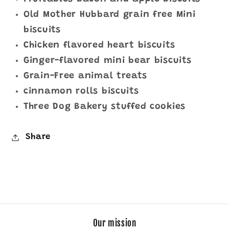
Old Mother Hubbard grain free Mini
biscuits
Chicken flavored heart biscuits
Ginger-flavored mini bear biscuits
Grain-Free animal treats
cinnamon rolls biscuits
Three Dog Bakery stuffed cookies
Share
Our mission