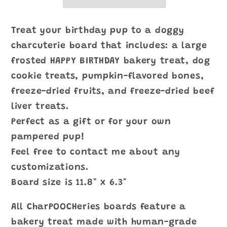
Treat your birthday pup to a doggy
charcuterie board that includes: a large
frosted HAPPY BIRTHDAY bakery treat, dog
cookie treats, pumpkin-flavored bones,
freeze-dried fruits, and freeze-dried beef
liver treats.
Perfect as a gift or for your own
pampered pup!
Feel free to contact me about any
customizations.
Board size is 11.8" x 6.3"
All CharPOOCHeries boards feature a
bakery treat made with human-grade