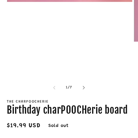
Open
media
1
in
modal
O
me
4
in
mo
of
1
/
7
THE CHARPOOCHERIE
Birthday charPOOCHerie board
Regular
$19.99 USD
Sold out
price