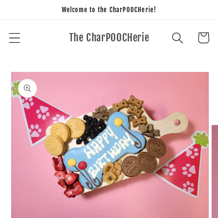
Skip to
Welcome to the CharPOOCHerie!
content
The CharPOOCHerie
Cart
Skip to
product
information