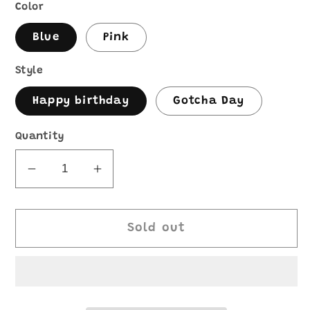
Color
Blue
Pink
Style
Happy birthday
Gotcha Day
Quantity
Decrease
Increase
quantity
quantity
for
for
Birthday
Birthday
Sold out
charPOOCHerie
charPOOCHerie
board
board